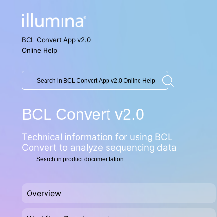
BCL Convert App v2.0
Online Help
BCL Convert v2.0
Technical information for using
BCL
Convert
to analyze sequencing data
Overview