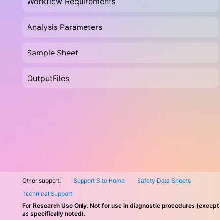
Workflow Requirements
Analysis Parameters
Sample Sheet
OutputFiles
Other support:
Support Site Home
Safety Data Sheets
Technical Support
For Research Use Only. Not for use in diagnostic procedures (except
as specifically noted).