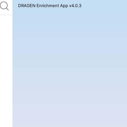
DRAGEN Enrichment App v4.0.3