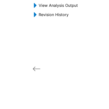
View Analysis Output
Revision History