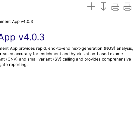
ment App v4.0.3
App v4.0.3
ment
App provides rapid, end-to-end next-generation (NGS) analysis,
increased accuracy for enrichment and hybridization-based exome
nt (CNV) and small variant (SV) calling and provides comprehensive
ate reporting.