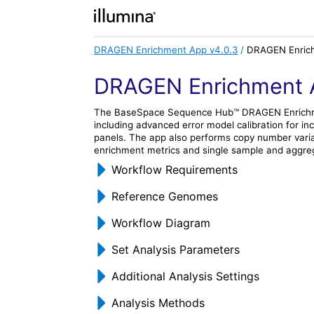
DRAGEN Enrichment App v4.0.3
/
DRAGEN Enrich
DRAGEN Enrichment 
The
BaseSpace Sequence Hub
™
DRAGEN Enrich
including advanced error model calibration for 
panels. The app also performs copy number varia
enrichment metrics and single sample and aggreg
Workflow Requirements
Reference Genomes
Workflow Diagram
Set Analysis Parameters
Additional Analysis Settings
Analysis Methods