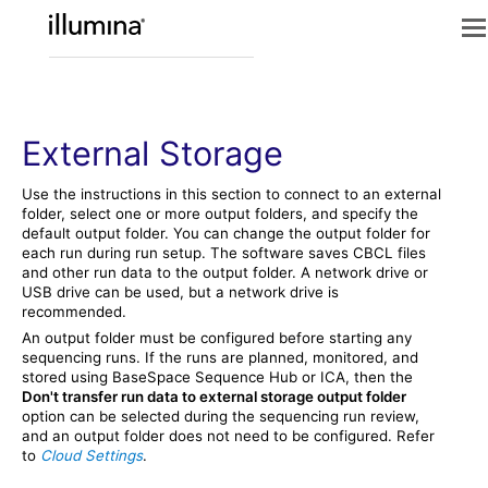
External Storage
Use the instructions in this section to connect to an external
folder, select one or more output folders, and specify the
default output folder. You can change the output folder for
each run during run setup. The software saves CBCL files
and other run data to the output folder. A network drive or
USB drive can be used, but a network drive is
recommended.
An output folder must be configured before starting any
sequencing runs. If the runs are planned, monitored, and
stored using
BaseSpace Sequence Hub
or
ICA
, then the
Don't transfer run data to external storage output folder
option can be selected during the sequencing run review,
and an output folder does not need to be configured. Refer
to
Cloud Settings
.