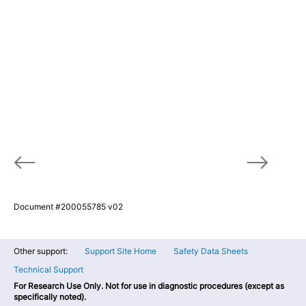
Document #200055785 v02
Other support:
Support Site Home
Safety Data Sheets
Technical Support
For Research Use Only. Not for use in diagnostic procedures (except as
specifically noted).