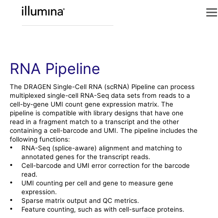
RNA Pipeline
The
DRAGEN
Single-Cell RNA (scRNA) Pipeline can process
multiplexed single-cell RNA-Seq data sets from reads to a
cell-by-gene UMI count gene expression matrix. The
pipeline is compatible with library designs that have one
read in a fragment match to a transcript and the other
containing a cell-barcode and UMI. The pipeline includes the
following functions:
•
RNA-Seq (splice-aware) alignment and matching to
annotated genes for the transcript reads.
•
Cell-barcode and UMI error correction for the barcode
read.
•
UMI counting per cell and gene to measure gene
expression.
•
Sparse matrix output and QC metrics.
•
Feature counting, such as with cell-surface proteins.