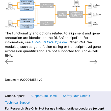
The functionality and options related to alignment and gene
annotation are identical to the RNA-Seq pipeline. For
information, see
DRAGEN RNA Pipeline
. Other RNA-Seq
modules, such as gene fusion calling or transcript-level gene
expression quantification are not supported for Single-Cell
RNA.
Document #200018581 v01
Other support:
Support Site Home
Safety Data Sheets
Technical Support
For Research Use Only. Not for use in diagnostic procedures (except