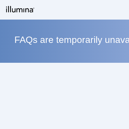
FAQs are temporarily unavai