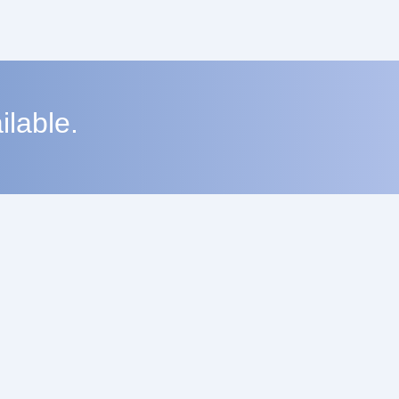
lable.